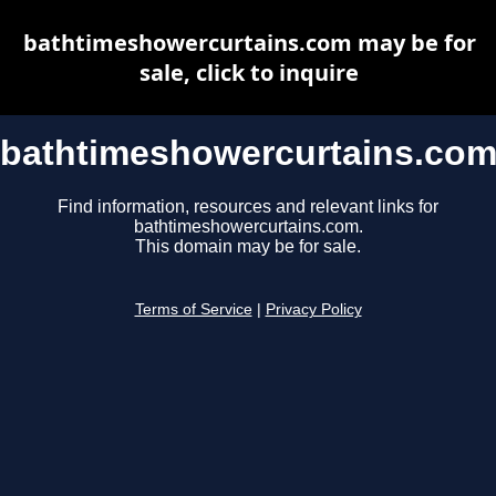
bathtimeshowercurtains.com may be for
sale, click to inquire
bathtimeshowercurtains.co
Find information, resources and relevant links for
bathtimeshowercurtains.com.
This domain may be for sale.
Terms of Service
|
Privacy Policy